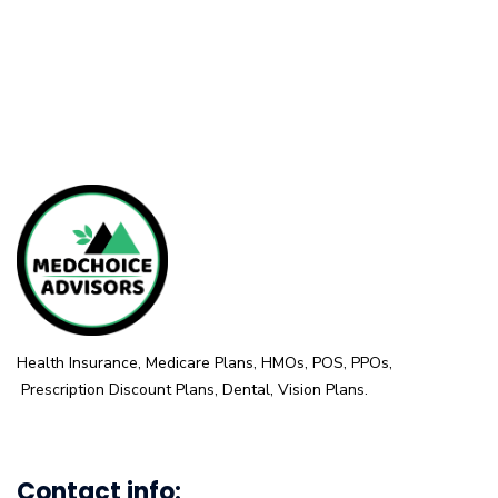
Health Insurance, Medicare Plans, HMOs, POS, PPOs,
Prescription Discount Plans, Dental, Vision Plans.
Contact info: