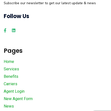
Subscribe our newsletter to get our latest update & news
Follow Us
Pages
Home
Services
Benefits
Carriers
Agent Login
New Agent Form
News