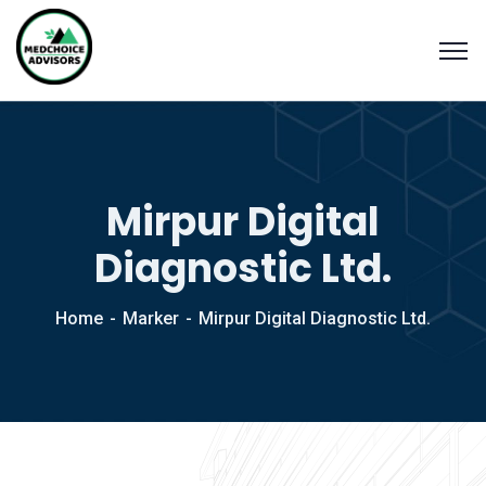
Mirpur Digital
Diagnostic Ltd.
Home
Marker
Mirpur Digital Diagnostic Ltd.