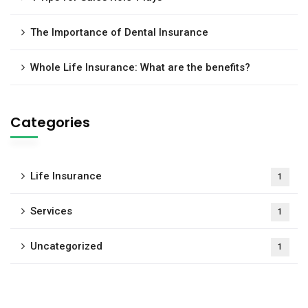
The Importance of Dental Insurance
Whole Life Insurance: What are the benefits?
Categories
Life Insurance
1
Services
1
Uncategorized
1