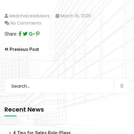
Medchoiceadvisors
March 19, 2020
No Comments
Share:
Previous Post
Recent News
4 Tips for Sales Role-Plays