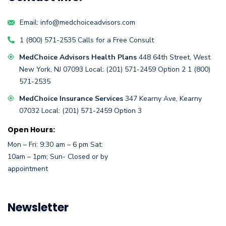
Email:
info@medchoiceadvisors.com
1 (800) 571-2535
Calls for a
Free Consult
MedChoice Advisors Health Plans
448 64th Street,
West
New York, NJ 07093
Local:
(201) 571-2459
Option 2
1 (800)
571-2535
MedChoice Insurance Services
347 Kearny Ave, Kearny
07032
Local:
(201) 571-2459 Option 3
Open Hours:
Mon – Fri: 9:30 am – 6 pm Sat:
10am – 1pm; Sun- Closed or by
appointment
Newsletter