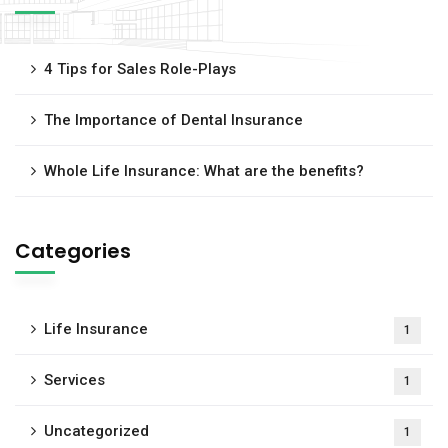
4 Tips for Sales Role-Plays
The Importance of Dental Insurance
Whole Life Insurance: What are the benefits?
Categories
Life Insurance
1
Services
1
Uncategorized
1