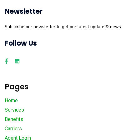
Newsletter
Subscribe our newsletter to get our latest update & news
Follow Us
Pages
Home
Services
Benefits
Carriers
Agent Login