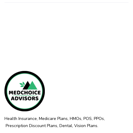
Health Insurance, Medicare Plans, HMOs, POS, PPOs,
Prescription Discount Plans, Dental, Vision Plans.