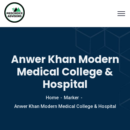
Anwer Khan Modern
Medical College &
Hospital
Home
Marker
Anwer Khan Modern Medical College & Hospital