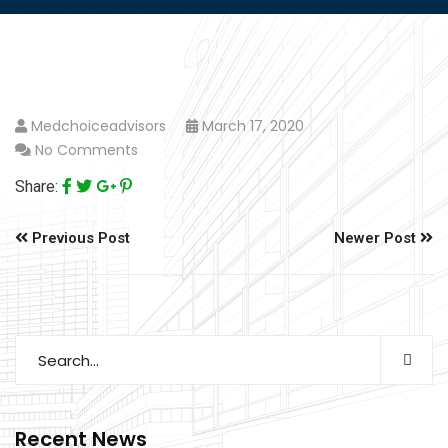
Medchoiceadvisors
March 17, 2020
No Comments
Share:
Previous Post
Newer Post
Recent News