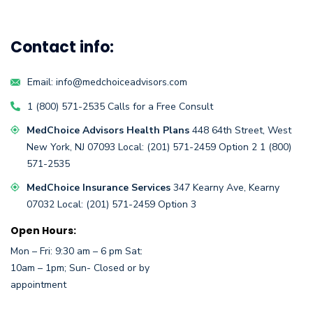
Contact info:
Email:
info@medchoiceadvisors.com
1 (800) 571-2535
Calls for a
Free Consult
MedChoice Advisors Health Plans
448 64th Street,
West
New York, NJ 07093
Local:
(201) 571-2459
Option 2
1 (800)
571-2535
MedChoice Insurance Services
347 Kearny Ave, Kearny
07032
Local:
(201) 571-2459 Option 3
Open Hours:
Mon – Fri: 9:30 am – 6 pm Sat:
10am – 1pm; Sun- Closed or by
appointment